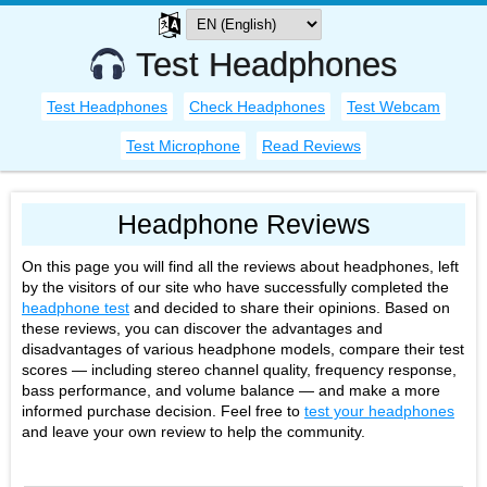
Test Headphones
Test Headphones
Check Headphones
Test Webcam
Test Microphone
Read Reviews
Headphone Reviews
On this page you will find all the reviews about headphones, left
by the visitors of our site who have successfully completed the
headphone test
and decided to share their opinions. Based on
these reviews, you can discover the advantages and
disadvantages of various headphone models, compare their test
scores — including stereo channel quality, frequency response,
bass performance, and volume balance — and make a more
informed purchase decision. Feel free to
test your headphones
and leave your own review to help the community.