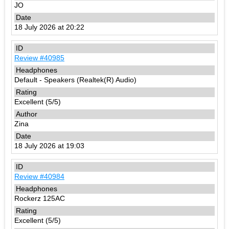
JO
18 July 2026 at 20:22
Review #40985
Default - Speakers (Realtek(R) Audio)
Excellent (5/5)
Zina
18 July 2026 at 19:03
Review #40984
Rockerz 125AC
Excellent (5/5)