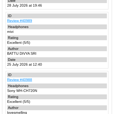
28 July 2026 at 19:46
Review #40989
mivi
Excellent (5/5)
BATTU DIVYA SRI
25 July 2026 at 12:40
Review #40988
Sony WH-CH720N
Excellent (5/5)
lovesmelling