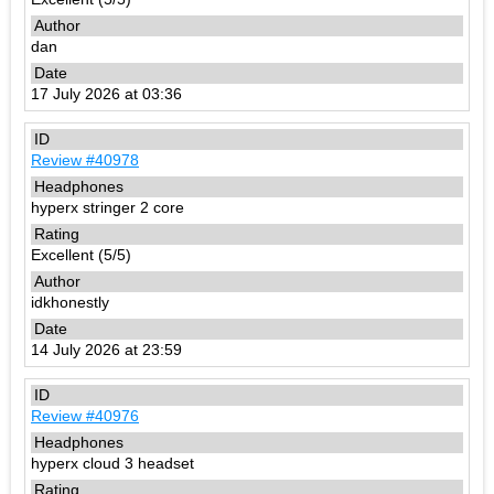
dan
17 July 2026 at 03:36
Review #40978
hyperx stringer 2 core
Excellent (5/5)
idkhonestly
14 July 2026 at 23:59
Review #40976
hyperx cloud 3 headset