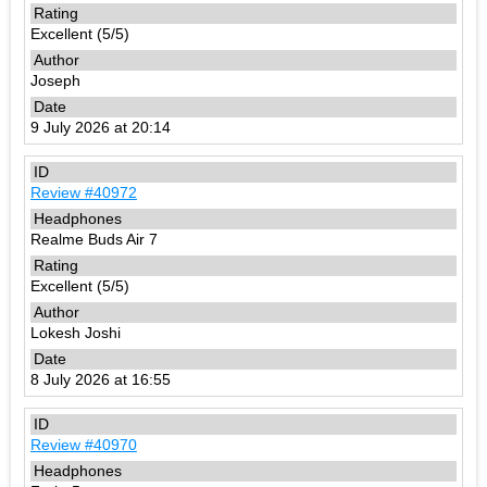
Excellent (5/5)
Joseph
9 July 2026 at 20:14
Review #40972
Realme Buds Air 7
Excellent (5/5)
Lokesh Joshi
8 July 2026 at 16:55
Review #40970