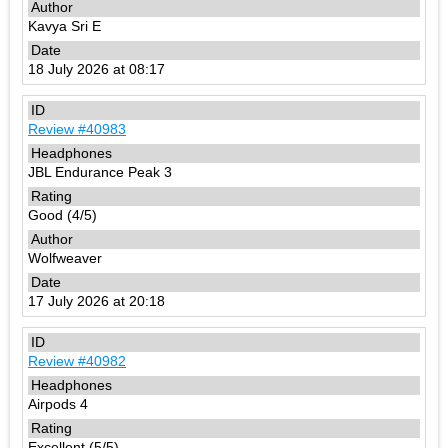
Kavya Sri E
18 July 2026 at 08:17
Review #40983
JBL Endurance Peak 3
Good (4/5)
Wolfweaver
17 July 2026 at 20:18
Review #40982
Airpods 4
Excellent (5/5)