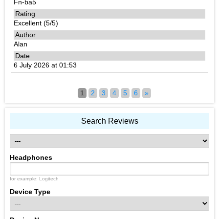
Fn-ba5
Excellent (5/5)
Alan
6 July 2026 at 01:53
1
2
3
4
5
6
»
Search Reviews
Headphones
for example: Logitech
Device Type