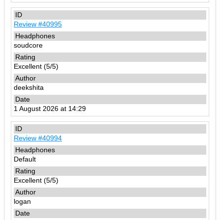
Review #40995
soudcore
Excellent (5/5)
deekshita
1 August 2026 at 14:29
Review #40994
Default
Excellent (5/5)
logan