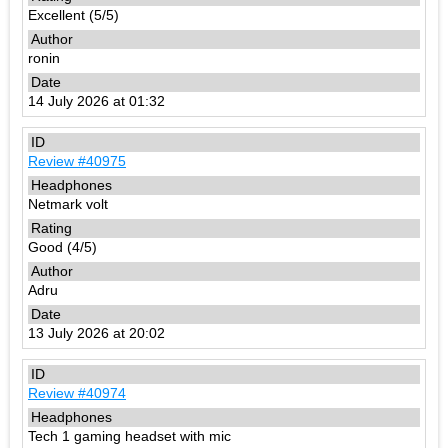
Excellent (5/5)
ronin
14 July 2026 at 01:32
Review #40975
Netmark volt
Good (4/5)
Adru
13 July 2026 at 20:02
Review #40974
Tech 1 gaming headset with mic