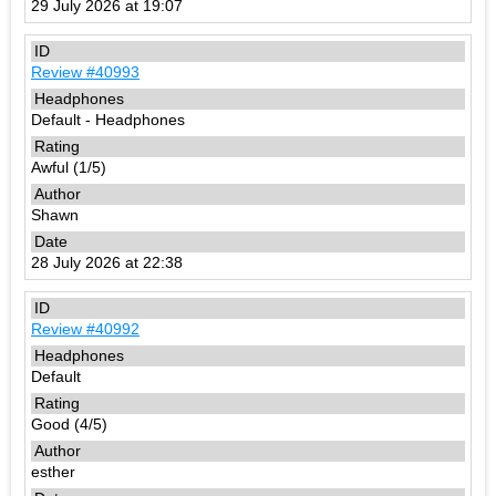
29 July 2026 at 19:07
Review #40993
Default - Headphones
Awful (1/5)
Shawn
28 July 2026 at 22:38
Review #40992
Default
Good (4/5)
esther