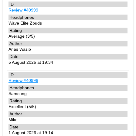
Review #40999
Wave Elite Zbuds
Average (3/5)
Anas Wasib
5 August 2026 at 19:34
Review #40996
Samsung
Excellent (5/5)
Mike
1 August 2026 at 19:14