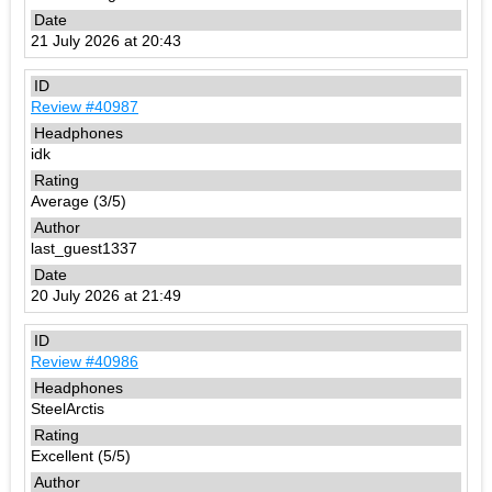
21 July 2026 at 20:43
Review #40987
idk
Average (3/5)
last_guest1337
20 July 2026 at 21:49
Review #40986
SteelArctis
Excellent (5/5)