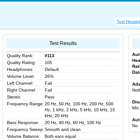
Test Headp
Test Results
Aut
Quality Rank:
#113
He
Quality Rating:
105
Rat
Headphones:
Default
Dat
Volume Level:
26%
Left Channel:
Fail
Adv
Right Channel:
Fail
Not
Stereo:
Pass
Dis
Frequency Range:
20 Hz, 50 Hz, 100 Hz, 200 Hz, 500
Mic
Hz, 1 kHz, 2 kHz, 5 kHz, 10 kHz, 15
kHz, 20 kHz
Aut
Bass Response:
20 Hz, 40 Hz, 60 Hz, 100 Hz
No
Frequency Sweep:
Smooth and clean
Volume Balance:
Both ears equal