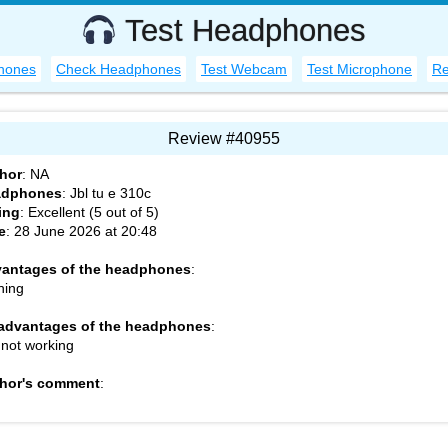
Test Headphones
hones
Check Headphones
Test Webcam
Test Microphone
Re
Review #40955
hor
:
NA
adphones
:
Jbl tu e 310c
ing
: Excellent (
5
out of
5
)
e
:
28 June 2026 at 20:48
antages of the headphones
:
hing
advantages of the headphones
:
 not working
hor's comment
: