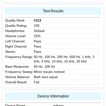
Test Results
Quality Rank:
#113
Quality Rating:
105
Headphones:
Default
Volume Level:
25%
Left Channel:
Pass
Right Channel:
Pass
Stereo:
Pass
Frequency Range:
50 Hz, 100 Hz, 200 Hz, 500 Hz, 1 kHz, 2
kHz, 5 kHz, 10 kHz, 15 kHz, 20 kHz
Bass Response:
60 Hz, 100 Hz
Frequency Sweep:
Minor issues noticed
Volume Balance:
Both ears equal
Overall Result:
Fail
Device Information
Device Name
mikepc