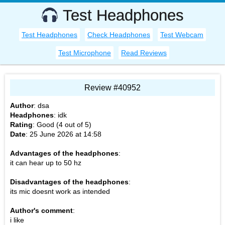
Test Headphones
Test Headphones
Check Headphones
Test Webcam
Test Microphone
Read Reviews
Review #40952
Author
:
dsa
Headphones
:
idk
Rating
: Good (
4
out of
5
)
Date
:
25 June 2026 at 14:58
Advantages of the headphones
:
it can hear up to 50 hz
Disadvantages of the headphones
:
its mic doesnt work as intended
Author's comment
:
i like