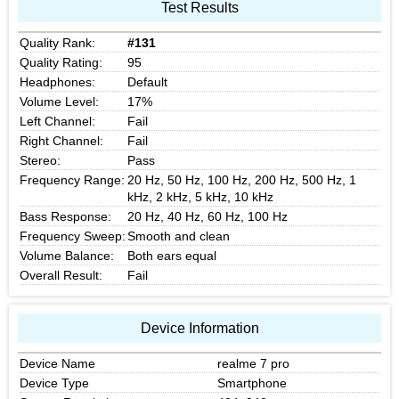
Test Results
Quality Rank:
#131
Quality Rating:
95
Headphones:
Default
Volume Level:
17%
Left Channel:
Fail
Right Channel:
Fail
Stereo:
Pass
Frequency Range:
20 Hz, 50 Hz, 100 Hz, 200 Hz, 500 Hz, 1
kHz, 2 kHz, 5 kHz, 10 kHz
Bass Response:
20 Hz, 40 Hz, 60 Hz, 100 Hz
Frequency Sweep:
Smooth and clean
Volume Balance:
Both ears equal
Overall Result:
Fail
Device Information
Device Name
realme 7 pro
Device Type
Smartphone