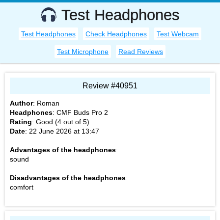
Test Headphones
Test Headphones
Check Headphones
Test Webcam
Test Microphone
Read Reviews
Review #40951
Author
:
Roman
Headphones
:
CMF Buds Pro 2
Rating
: Good (
4
out of
5
)
Date
:
22 June 2026 at 13:47
Advantages of the headphones
:
sound
Disadvantages of the headphones
:
comfort