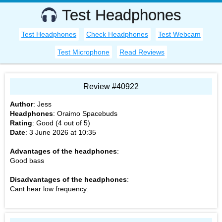
Test Headphones
Test Headphones
Check Headphones
Test Webcam
Test Microphone
Read Reviews
Review #40922
Author
:
Jess
Headphones
:
Oraimo Spacebuds
Rating
: Good (
4
out of
5
)
Date
:
3 June 2026 at 10:35
Advantages of the headphones
:
Good bass
Disadvantages of the headphones
:
Cant hear low frequency.