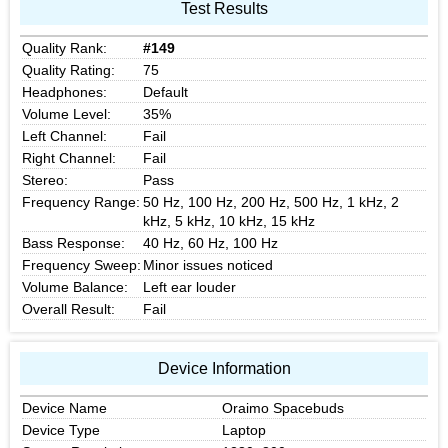
Test Results
Quality Rank:
#149
Quality Rating:
75
Headphones:
Default
Volume Level:
35%
Left Channel:
Fail
Right Channel:
Fail
Stereo:
Pass
Frequency Range:
50 Hz, 100 Hz, 200 Hz, 500 Hz, 1 kHz, 2
kHz, 5 kHz, 10 kHz, 15 kHz
Bass Response:
40 Hz, 60 Hz, 100 Hz
Frequency Sweep:
Minor issues noticed
Volume Balance:
Left ear louder
Overall Result:
Fail
Device Information
Device Name
Oraimo Spacebuds
Device Type
Laptop